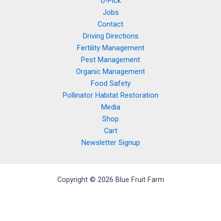
U-Pick
Jobs
Contact
Driving Directions
Fertility Management
Pest Management
Organic Management
Food Safety
Pollinator Habitat Restoration
Media
Shop
Cart
Newsletter Signup
Copyright © 2026 Blue Fruit Farm