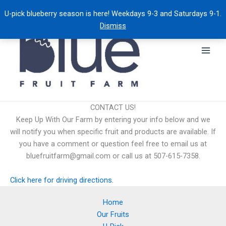
Skip
U-pick blueberry season is here! Weekdays 9-3 and Saturdays 9-1.
to
Dismiss
content
CONTACT US!
Keep Up With Our Farm by entering your info below and we
will notify you when specific fruit and products are available. If
you have a comment or question feel free to email us at
bluefruitfarm@gmail.com or call us at 507-615-7358.
Click here for driving directions.
Home
Our Fruits