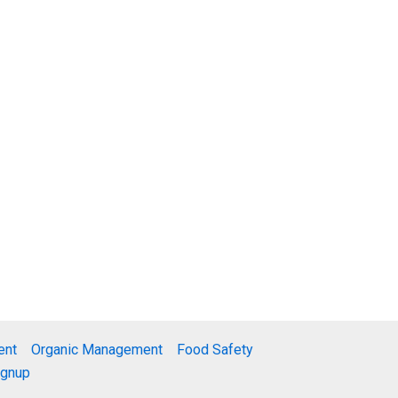
ent
Organic Management
Food Safety
ignup