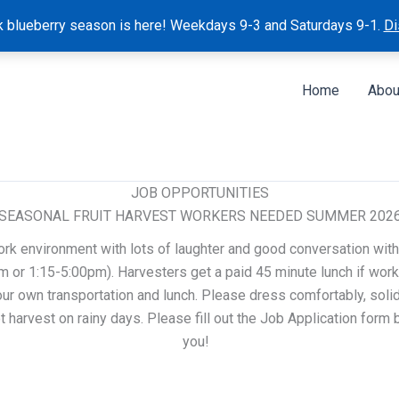
k blueberry season is here! Weekdays 9-3 and Saturdays 9-1.
Di
Home
Abou
JOB OPPORTUNITIES
SEASONAL FRUIT HARVEST WORKERS NEEDED SUMMER 202
ork environment with lots of laughter and good conversation with
 or 1:15-5:00pm). Harvesters get a paid 45 minute lunch if work
ur own transportation and lunch. Please dress comfortably, solid 
 harvest on rainy days. Please fill out the Job Application form
you!