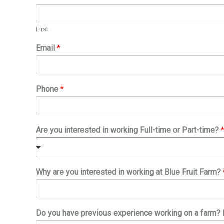
First
Email
*
Phone
*
Are you interested in working Full-time or Part-time?
Why are you interested in working at Blue Fruit Farm?
Do you have previous experience working on a farm? I