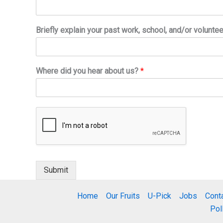
Briefly explain your past work, school, and/or volunte
Where did you hear about us?
*
Submit
Home
Our Fruits
U-Pick
Jobs
Cont
Pol