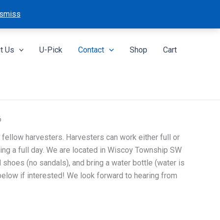
smiss
t Us
U-Pick
Contact
Shop
Cart
6
 fellow harvesters. Harvesters can work either full or
ing a full day. We are located in Wiscoy Township SW
shoes (no sandals), and bring a water bottle (water is
 below if interested! We look forward to hearing from