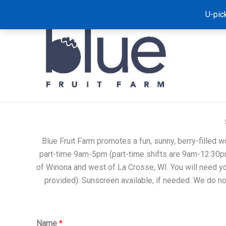
Skip
U-pic
to
content
Blue Fruit Farm promotes a fun, sunny, berry-filled w
part-time 9am-5pm (part-time shifts are 9am-12:30pm
of Winona and west of La Crosse, WI. You will need yo
provided). Sunscreen available, if needed. We do not
Name
*