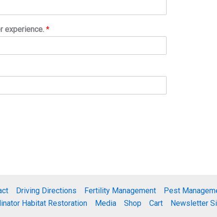
er experience.
*
act
Driving Directions
Fertility Management
Pest Managem
linator Habitat Restoration
Media
Shop
Cart
Newsletter S