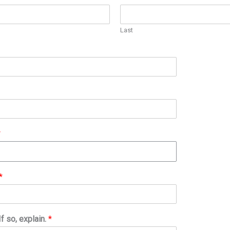
Last
*
*
f so, explain.
*