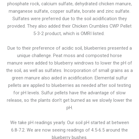
phosphate rock, calcium sulfate, dehydrated chicken manure,
manganese sulfate, copper sulfate, borate and zinc sulfate.
Sulfates were preferred due to the soil acidification they
provided. They also added their Chicken Crumbles CWP Pellet
5-3-2 product, which is OMRI listed.
Due to their preference of acidic soil, blueberries presented a
unique challenge. Peat moss and composted horse
manure were added to blueberry windrows to lower the pH of
the soil, as well as sulfates. Incorporation of small grains as a
green manure also aided in acidification. Elemental sulfur
pellets are applied to blueberries as needed after soil testing
for pH levels. Sulfur pellets have the advantage of slow
release, so the plants don’t get burned as we slowly lower the
pH.
We take pH readings yearly. Our soil pH started at between
6.8-7.2. We are now seeing readings of 4.5-6.5 around the
blueberry bushes.