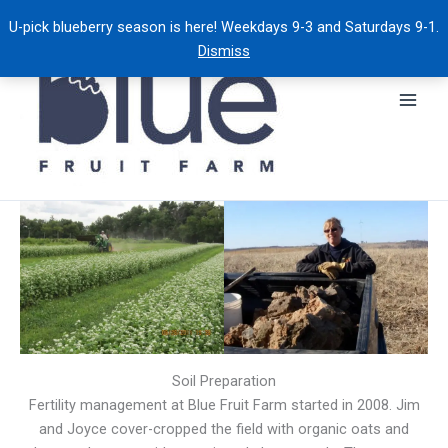
Skip
U-pick blueberry season is here! Weekdays 9-3 and Saturdays 9-1.
to
Dismiss
content
Soil Preparation
Fertility management at Blue Fruit Farm started in 2008. Jim
and Joyce cover-cropped the field with organic oats and