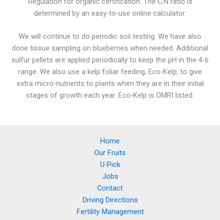
Regulation for organic certification. The C:N ratio is
determined by an easy-to-use online calculator.
We will continue to do periodic soil testing. We have also
done tissue sampling on blueberries when needed. Additional
sulfur pellets are applied periodically to keep the pH in the 4-6
range. We also use a kelp foliar feeding, Eco-Kelp, to give
extra micro-nutrients to plants when they are in their initial
stages of growth each year. Eco-Kelp is OMRI listed.
Home
Our Fruits
U-Pick
Jobs
Contact
Driving Directions
Fertility Management