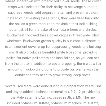
wheat undersown with organic red clover seeds. These cover
crops were selected for their ability to scavenge nutrients,
suppress weeds, add organic matter, and prevent erosion.
Instead of harvesting these crops, they were tilled back into
the soil as a green manure to maximize their soil building
potential, all for the sake of our future trees and shrubs.
Buckwheat followed these cover crops in 4 feet wide, tilled
windrows. Buckwheat grows quickly in our zone 4 climate. It
is an excellent cover crop for suppressing weeds and building
soil. It also produces beautiful white blossoms, providing
pollen for native pollinators and lush foliage, as you can see
from the photo! In addition to cover-cropping, there was a fair
amount of rock-picking done to provide our plants with the
conditions they need to grow strong, deep roots.
Several soil tests were done during our preparation years. Jim
and Joyce added a balanced mineral mix, 0-2-12, provided by
the Midwestern BioAg, Inc. based in Utica, MN. The mix
included potassium sulfate, potassium magnesium sulfate,