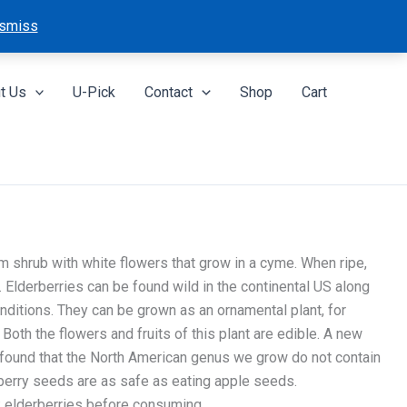
smiss
t Us
U-Pick
Contact
Shop
Cart
 shrub with white flowers that grow in a cyme. When ripe,
. Elderberries can be found wild in the continental US along
nditions. They can be grown as an ornamental plant, for
. Both the flowers and fruits of this plant are edible. A new
found that the North American genus we grow do not contain
rberry seeds are as safe as eating apple seeds.
 elderberries before consuming.