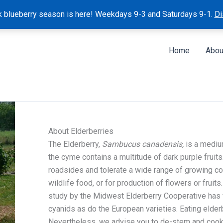
k blueberry season is here! Weekdays 9-3 and Saturdays 9-1.
Di
Home
Abou
About Elderberries
The Elderberry,
Sambucus canadensis,
is a medium
the cyme contains a multitude of dark purple fruits
roadsides and tolerate a wide range of growing co
wildlife food, or for production of flowers or fruits
study by the Midwest Elderberry Cooperative has 
cyanids as do the European varieties. Eating elde
Nevertheless, we advise you to de-stem and cook