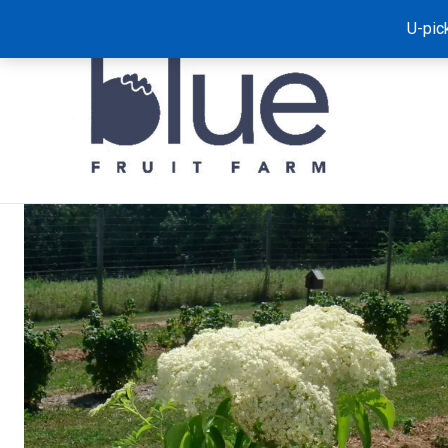
Skip
U-pic
to
content