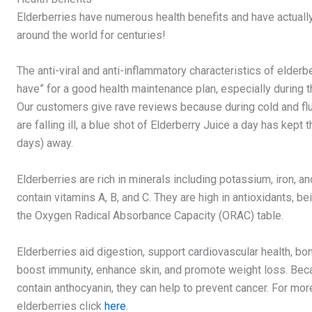
Elderberries have numerous health benefits and have actual
around the world for centuries!
The anti-viral and anti-inflammatory characteristics of elderb
have” for a good health maintenance plan, especially during t
Our customers give rave reviews because during cold and fl
are falling ill, a blue shot of Elderberry Juice a day has kept 
days) away.
Elderberries are rich in minerals including potassium, iron, 
contain vitamins A, B, and C. They are high in antioxidants, b
the Oxygen Radical Absorbance Capacity (ORAC) table.
Elderberries aid digestion, support cardiovascular health, bon
boost immunity, enhance skin, and promote weight loss. Bec
contain anthocyanin, they can help to prevent cancer. For mor
elderberries click
here
.