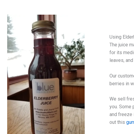
Using Elder
The juice m
for its medi
leaves, and
Our custome
berries in 
We sell fre
you. Some p
and freeze 
out this
gum