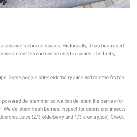
 to enhance barbecue sauces. Historically, it has been used
 make a great tea and can be used in salads. The fruits,
s. Some people drink elderberry juice and mix the frozen
cle-powered de-stemmer so we can de-stem the berries for
. We de-stem fresh berries, inspect for debris and insects,
lderonia Juice (2/3 elderberry and 1/3 aronia juice). Check