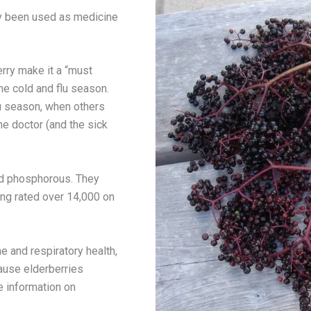
ly been used as medicine
erry make it a “must
he cold and flu season.
u season, when others
the doctor (and the sick
and phosphorous. They
eing rated over 14,000 on
e and respiratory health,
ause elderberries
e information on