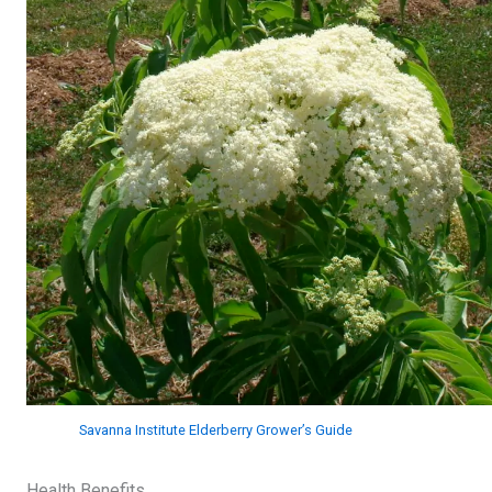
Savanna Institute Elderberry Grower’s Guide
Health Benefits