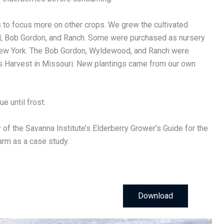
s to focus more on other crops. We grew the cultivated
d, Bob Gordon, and Ranch. Some were purchased as nursery
ew York. The Bob Gordon, Wyldewood, and Ranch were
lls Harvest in Missouri. New plantings came from our own
e until frost.
of the Savanna Institute’s Elderberry Grower’s Guide for the
arm as a case study.
Download