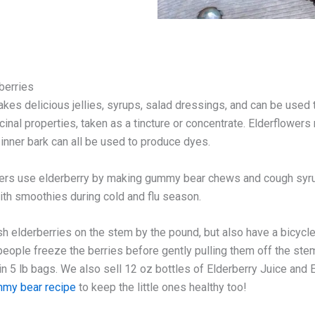
berries
akes delicious jellies, syrups, salad dressings, and can be used
cinal properties, taken as a tincture or concentrate. Elderflowers
 inner bark can all be used to produce dyes.
rs use elderberry by making gummy bear chews and cough syrup
with smoothies during cold and flu season.
sh elderberries on the stem by the pound, but also have a bicy
eople freeze the berries before gently pulling them off the stem
in 5 lb bags. We also sell 12 oz bottles of Elderberry Juice and E
my bear recipe
to keep the little ones healthy too!