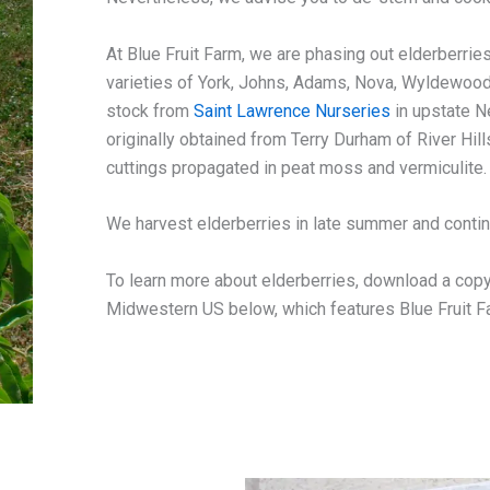
At Blue Fruit Farm, we are phasing out elderberrie
varieties of York, Johns, Adams, Nova, Wyldewoo
stock from
Saint Lawrence Nurseries
in upstate N
originally obtained from Terry Durham of River Hi
cuttings propagated in peat moss and vermiculite.
We harvest elderberries in late summer and continu
To learn more about elderberries, download a copy 
Midwestern US below, which features Blue Fruit F